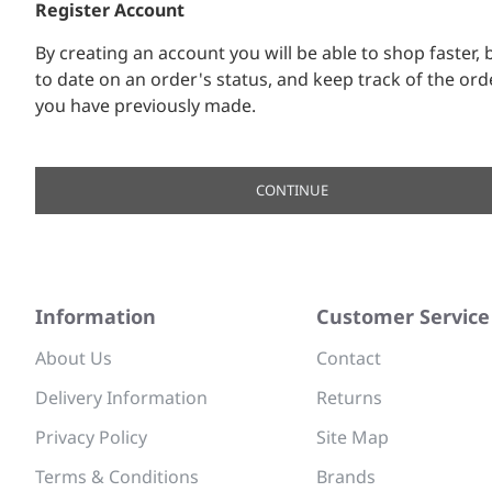
Register Account
By creating an account you will be able to shop faster, 
to date on an order's status, and keep track of the ord
you have previously made.
CONTINUE
Information
Customer Service
About Us
Contact
Delivery Information
Returns
Privacy Policy
Site Map
Terms & Conditions
Brands