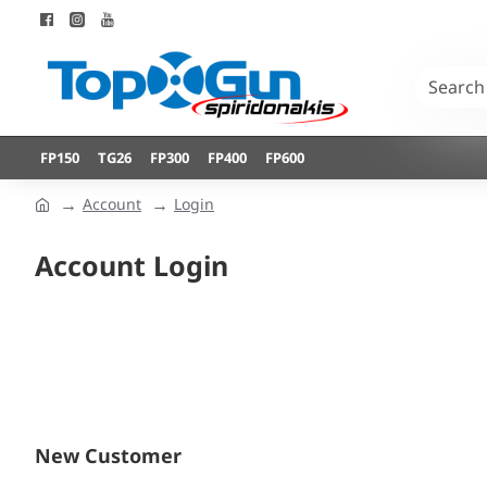
FP150
TG26
FP300
FP400
FP600
Account
Login
Account Login
New Customer