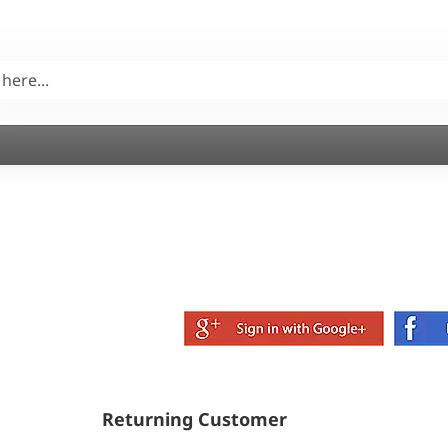
Returning Customer