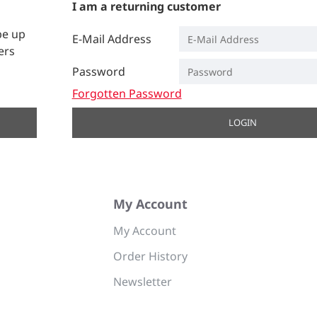
I am a returning customer
be up
E-Mail Address
ers
Password
Forgotten Password
LOGIN
My Account
My Account
Order History
Newsletter