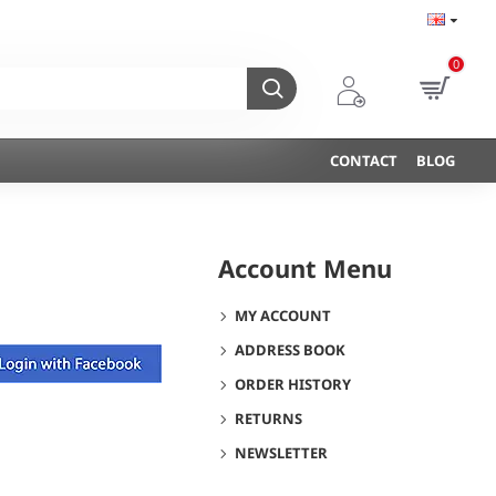
0
CONTACT
BLOG
Account Menu
MY ACCOUNT
ADDRESS BOOK
ORDER HISTORY
RETURNS
NEWSLETTER