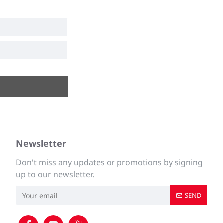
Newsletter
Don't miss any updates or promotions by signing
up to our newsletter.
SEND